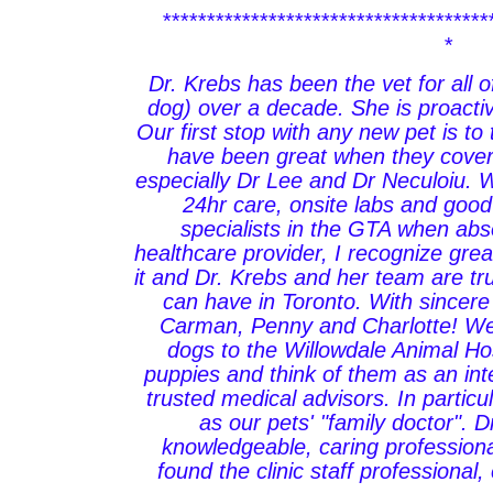
*************************************
*
Dr. Krebs has been the vet for all o
dog) over a decade. She is proacti
Our first stop with any new pet is to 
have been great when they cover
especially Dr Lee and Dr Neculoiu.
24hr care, onsite labs and good
specialists in the GTA when abs
healthcare provider, I recognize gre
it and Dr. Krebs and her team are tru
can have in Toronto. With sincere
Carman, Penny and Charlotte! We
dogs to the Willowdale Animal Ho
puppies and think of them as an inte
trusted medical advisors. In particu
as our pets' "family doctor". D
knowledgeable, caring profession
found the clinic staff professional