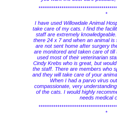
*************************************
*
I have used Willowdale Animal Hospi
take care of my cats. I find the facil
staff are extremely knowledgeable. 
there 24 x 7 and when an animal is
are not sent home after surgery th
are monitored and taken care of till 
used most of their veterinarian sta
Cindy Krebs who is great, but would
the staff. There are members who sp
and they will take care of your animal
When I had a parvo virus ou
compassionate, very understanding 
of the cats. I would highly recomm
needs medical c
*************************************
*