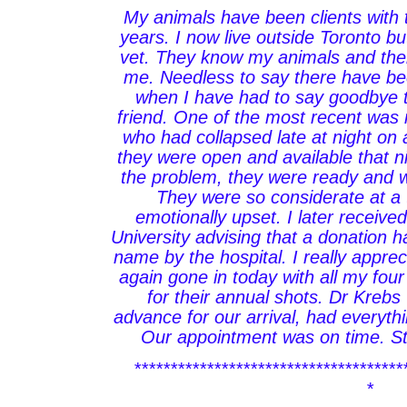
My animals have been clients with t
years. I now live outside Toronto 
vet. They know my animals and thei
me. Needless to say there have be
when I have had to say goodbye t
friend. One of the most recent was 
who had collapsed late at night on
they were open and available that nig
the problem, they were ready and w
They were so considerate at a
emotionally upset. I later receive
University advising that a donation
name by the hospital. I really apprec
again gone in today with all my fo
for their annual shots. Dr Krebs
advance for our arrival, had everyt
Our appointment was on time. Sta
*************************************
*