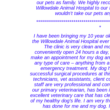
our pets as family. We highly r
Willowdale Animal Hospital to our
wouldn't take our pets a
*************************************
*
I have been bringing my 10 year ol
the Willowdale Animal Hospital eve
The clinic is very clean and 
conveniently open 24 hours a day,
make an appointment for my dog any
any type of care – anything from 
emergency treatment. My dog 
successful surgical procedures at this
technicians, vet assistants, client 
staff are very professional and co
our primary veterinarian, has been i
excellent veterinary care that has cl
of my healthy dog’s life. I am very t
has done for me and my dog. 