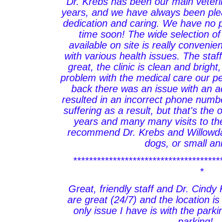
Dr. Krebs has been our main veteri
years, and we have always been plea
dedication and caring. We have no 
time soon! The wide selection o
available on site is really conveni
with various health issues. The staf
great, the clinic is clean and brigh
problem with the medical care our p
back there was an issue with an ad
resulted in an incorrect phone numb
suffering as a result, but that's the
years and many many visits to the 
recommend Dr. Krebs and Willowdal
dogs, or small an
*************************************
*
Great, friendly staff and Dr. Cind
are great (24/7) and the location 
only issue I have is with the parki
parking!