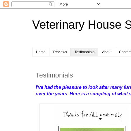
Veterinary House S
Home
Reviews
Testimonials
About
Contac
Testimonials
I've had the pleasure to look after many furr
over the years.
Here is a sampling of what 