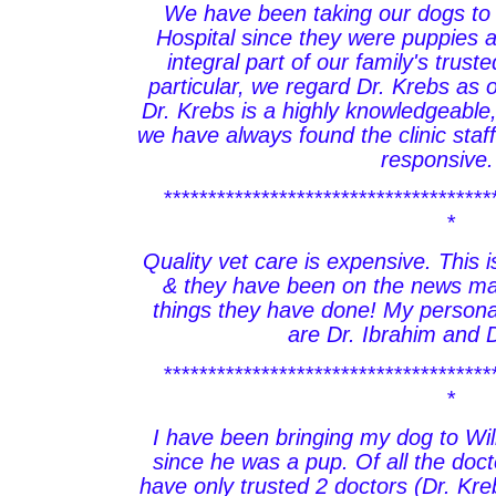
We have been taking our dogs to 
Hospital since they were puppies 
integral part of our family's trust
particular, we regard Dr. Krebs as o
Dr. Krebs is a highly knowledgeable
we have always found the clinic staff
responsive.
*************************************
*
Quality vet care is expensive. This i
& they have been on the news man
things they have done! My personal
are Dr. Ibrahim and 
*************************************
*
I have been bringing my dog to Wil
since he was a pup. Of all the doc
have only trusted 2 doctors (Dr. Kre