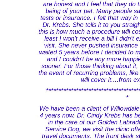
are honest and I feel that they do t
being of your pet. Many people sa
tests or insurance. I felt that way in
Dr. Krebs. She tells it to you strai
this is how much a procedure will cos
least I won't receive a bill I didn't
visit. She never pushed insurance b
waited 5 years before I decided to 
and I couldn't be any more happier
sooner. For those thinking about it, 
the event of recurring problems, like
will cover it....from 
*************************************
*
We have been a client of Willowdale
4 years now. Dr. Cindy Krebs has b
in the care of our Golden Labrado
Service Dog, we visit the clinic of
travel documents. The front desk st