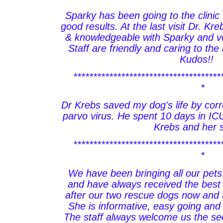
Sparky has been going to the clinic 
good results. At the last visit Dr. Kr
& knowledgeable with Sparky and ve
Staff are friendly and caring to th
Kudos!!
*************************************
*
Dr Krebs saved my dog's life by corr
parvo virus. He spent 10 days in ICU.
Krebs and her s
*************************************
*
We have been bringing all our pets
and have always received the best 
after our two rescue dogs now and 
She is informative, easy going and
The staff always welcome us the se