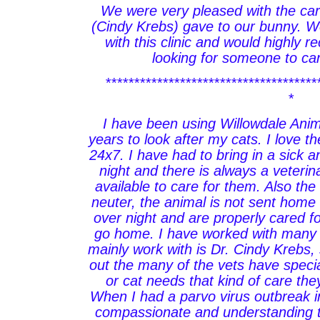
We were very pleased with the car
(Cindy Krebs) gave to our bunny. 
with this clinic and would highly
looking for someone to care
*************************************
*
I have been using Willowdale Anim
years to look after my cats. I love th
24x7. I have had to bring in a sick a
night and there is always a veteri
available to care for them. Also the 
neuter, the animal is not sent home
over night and are properly cared for
go home. I have worked with many of
mainly work with is Dr. Cindy Krebs, 
out the many of the vets have speci
or cat needs that kind of care the
When I had a parvo virus outbreak 
compassionate and understanding 