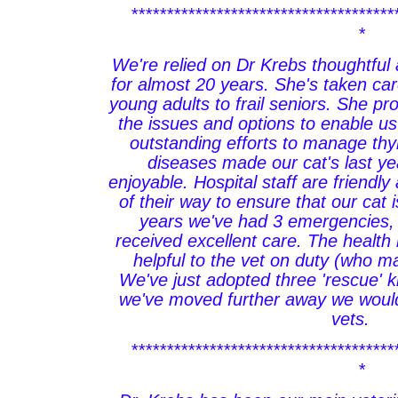
*************************************
*
We're relied on Dr Krebs thoughtfu
for almost 20 years. She's taken car
young adults to frail seniors. She pro
the issues and options to enable u
outstanding efforts to manage thy
diseases made our cat's last y
enjoyable. Hospital staff are friendly
of their way to ensure that our cat 
years we've had 3 emergencies,
received excellent care. The health r
helpful to the vet on duty (who m
We've just adopted three 'rescue' 
we've moved further away we would
vets.
*************************************
*