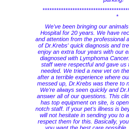
*************************************
*
We've been bringing our animals
Hospital for 20 years. We have re
and attention from the professional 
of Dr.Krebs' quick diagnosis and t
enjoy an extra four years with our 
diagnosed with Lymphoma Cancer
staff were respectful and gave us
needed. We tried a new vet on the 
after a terrible experience where o
messed up, Dr.Krebs was there to n
We're always seen quickly and Dr.
answer all of our questions. This cli
has top equipment on site, is ope
notch staff. If your pet's illness is b
will not hesitate in sending you to 
respect them for this. Basically, you
you want the best care possible, 