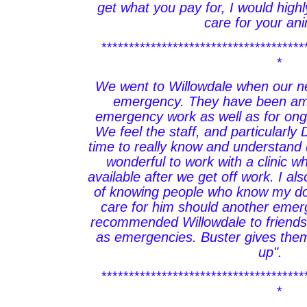
get what you pay for, I would hig
care for your ani
*************************************
*
We went to Willowdale when our 
emergency. They have been ama
emergency work as well as for ong
We feel the staff, and particularly
time to really know and understand 
wonderful to work with a clinic wh
available after we get off work. I al
of knowing people who know my dog
care for him should another eme
recommended Willowdale to friends 
as emergencies. Buster gives them
up".
*************************************
*