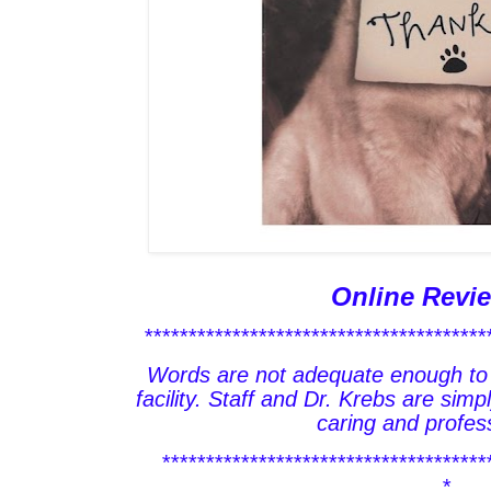
Online Revi
***************************************
Words are not adequate enough to 
facility. Staff and Dr. Krebs are sim
caring and profess
*************************************
*